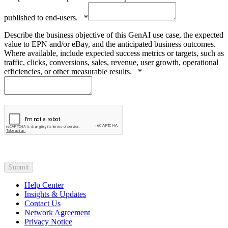
published to end-users.
*
Describe the business objective of this GenAI use case, the expected
value to EPN and/or eBay, and the anticipated business outcomes.
Where available, include expected success metrics or targets, such as
traffic, clicks, conversions, sales, revenue, user growth, operational
efficiencies, or other measurable results.
*
Help Center
Insights & Updates
Contact Us
Network Agreement
Privacy Notice