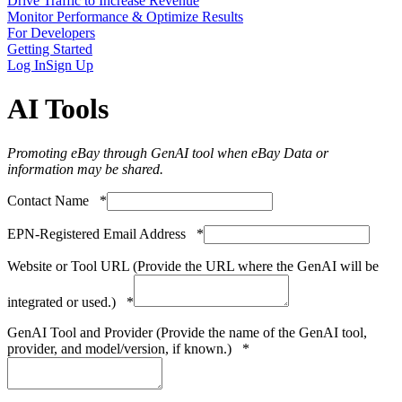
Drive Traffic to Increase Revenue
Monitor Performance & Optimize Results
For Developers
Getting Started
Log In
Sign Up
AI Tools
Promoting eBay through GenAI tool when eBay Data or
information may be shared.
Contact Name
*
EPN-Registered Email Address
*
Website or Tool URL (Provide the URL where the GenAI will be
integrated or used.)
*
GenAI Tool and Provider (Provide the name of the GenAI tool,
provider, and model/version, if known.)
*