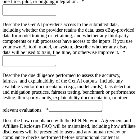
one-time, pilot, or ongoing integration.
*
Describe the GenAI provider's access to the submitted data,
including whether the provider retains the data, uses eBay-provided
data for model training or retraining, and whether any third-party
components or sub processors have access to the inputs. If you use
your own AI tool, model, or system, describe whether any eBay
data will be used to train, fine-tune, or otherwise improve it.
*
Describe the due diligence performed to assess the accuracy,
fairness, and explainability of the GenAI outputs. Include any
available vendor documentation (e.g., model cards), bias detection
and mitigation practices, fairness testing, benchmark or performance
testing, third-party audits, explainability documentation, or other
relevant evaluations.
*
Describe how compliance with the EPN Network Agreement and
Affiliate Disclosure FAQ will be maintained, including how affiliate
disclosures will be presented to users and any human review or
compliance checks performed before promotional content is