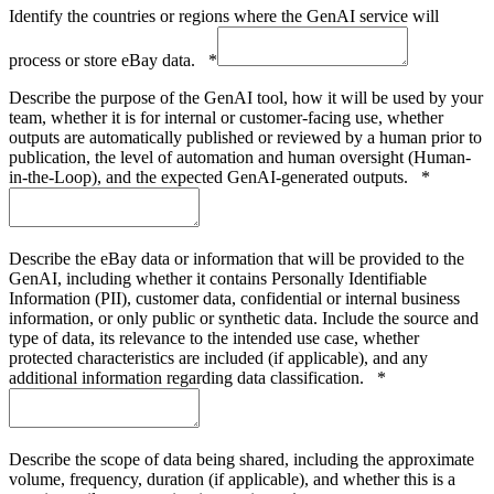
Identify the countries or regions where the GenAI service will
process or store eBay data.
*
Describe the purpose of the GenAI tool, how it will be used by your
team, whether it is for internal or customer-facing use, whether
outputs are automatically published or reviewed by a human prior to
publication, the level of automation and human oversight (Human-
in-the-Loop), and the expected GenAI-generated outputs.
*
Describe the eBay data or information that will be provided to the
GenAI, including whether it contains Personally Identifiable
Information (PII), customer data, confidential or internal business
information, or only public or synthetic data. Include the source and
type of data, its relevance to the intended use case, whether
protected characteristics are included (if applicable), and any
additional information regarding data classification.
*
Describe the scope of data being shared, including the approximate
volume, frequency, duration (if applicable), and whether this is a