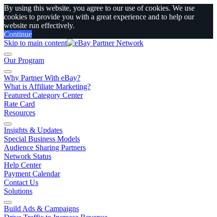
By using this website, you agree to our use of cookies. We use
cookies to provide you with a great experience and to help our
website run effectively.
Continue
Skip to main content
Our Program
Why Partner With eBay?
What is Affiliate Marketing?
Featured Category Center
Rate Card
Resources
Insights & Updates
Special Business Models
Audience Sharing Partners
Network Status
Help Center
Payment Calendar
Contact Us
Solutions
Build Ads & Campaigns