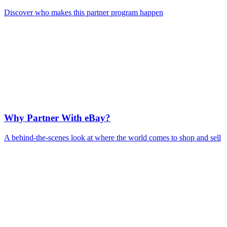
Discover who makes this partner program happen
Why Partner With eBay?
A behind-the-scenes look at where the world comes to shop and sell