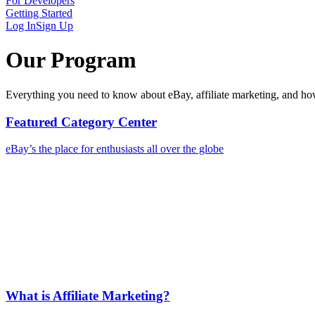
For Developers
Getting Started
Log In
Sign Up
Our Program
Everything you need to know about eBay, affiliate marketing, and h
Featured Category Center
eBay’s the place for enthusiasts all over the globe
What is Affiliate Marketing?