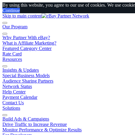
By using this website, you agree to our use of cookies. We use cookies
Continue
Skip to main content
Our Program
Why Partner With eBay?
What is Affiliate Marketing?
Featured Category Center
Rate Card
Resources
Insights & Updates
Special Business Models
Audience Sharing Partners
Network Status
Help Center
Payment Calendar
Contact Us
Solutions
Build Ads & Campaigns
Drive Traffic to Increase Revenue
Monitor Performance & Optimize Results