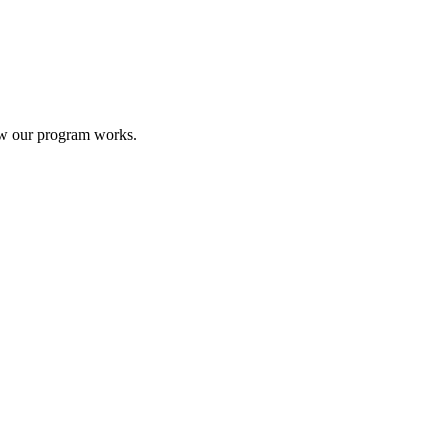
ow our program works.