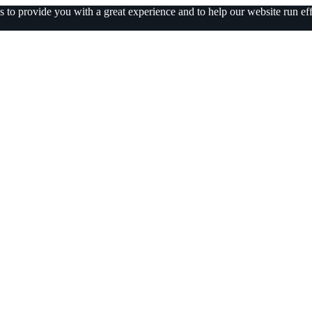
 to provide you with a great experience and to help our website run eff