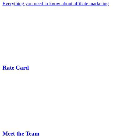
Everything you need to know about affiliate marketing
Rate Card
Meet the Team