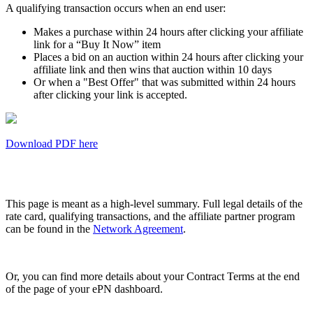
A qualifying transaction occurs when an end user:
Makes a purchase within 24 hours after clicking your affiliate
link for a “Buy It Now” item
Places a bid on an auction within 24 hours after clicking your
affiliate link and then wins that auction within 10 days
Or when a "Best Offer" that was submitted within 24 hours
after clicking your link is accepted.
Download PDF here
This page is meant as a high-level summary. Full legal details of the
rate card, qualifying transactions, and the affiliate partner program
can be found in the
Network Agreement
.
Or, you can find more details about your Contract Terms at the end
of the page of your ePN dashboard.