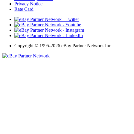
Privacy Notice
Rate Card
Copyright
©
1995-2026 eBay Partner Network Inc.