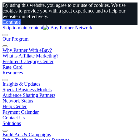
By using this website, you agree to our use of cookies. We use
cookies to provide you with a great experience and to help our
website run effectively.
Continue
Skip to main content
Our Program
Why Partner With eBay?
What is Affiliate Marketing?
Featured Category Center
Rate Card
Resources
Insights & Updates
Special Business Models
Audience Sharing Partners
Network Status
Help Center
Payment Calendar
Contact Us
Solutions
Build Ads & Campaigns