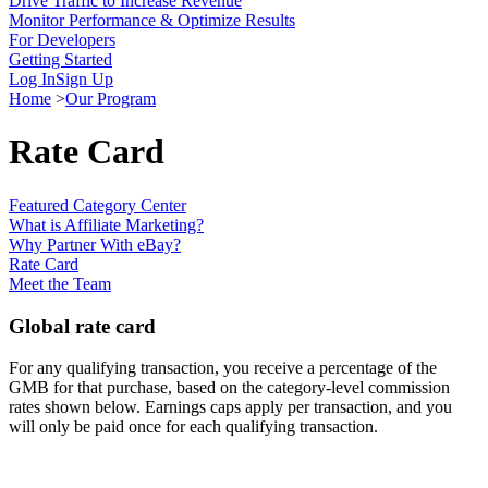
Drive Traffic to Increase Revenue
Monitor Performance & Optimize Results
For Developers
Getting Started
Log In
Sign Up
Home
>
Our Program
Rate Card
Featured Category Center
What is Affiliate Marketing?
Why Partner With eBay?
Rate Card
Meet the Team
Global rate card
For any qualifying transaction, you receive a percentage of the
GMB for that purchase, based on the category-level commission
rates shown below. Earnings caps apply per transaction, and you
will only be paid once for each qualifying transaction.