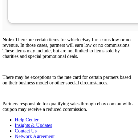
Note:
There are certain items for which eBay Inc. earns low or no
revenue. In those cases, partners will earn low or no commissions.
These items may include, but are not limited to items sold by
charities and special promotional deals.
There may be exceptions to the rate card for certain partners based
on their business model or other special circumstances.
Partners responsible for qualifying sales through ebay.com.au with a
coupon may receive a reduced commission.
Help Center
Insights & Updates
Contact Us
Network Agreement