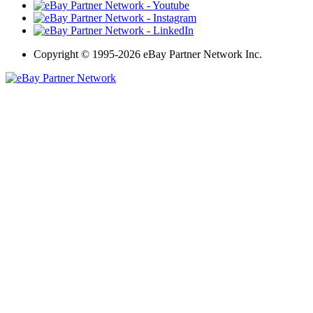
Copyright
©
1995-2026 eBay Partner Network Inc.