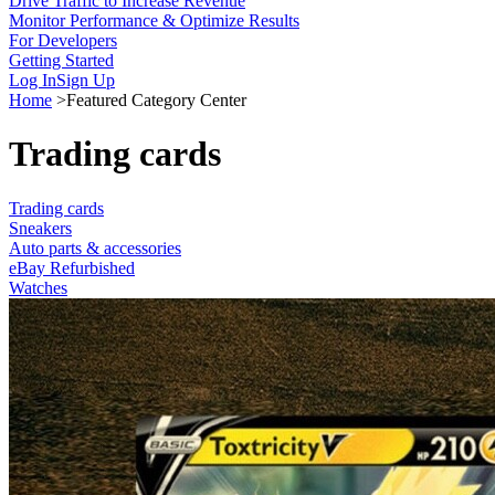
Drive Traffic to Increase Revenue
Monitor Performance & Optimize Results
For Developers
Getting Started
Log In
Sign Up
Home
>
Featured Category Center
Trading cards
Trading cards
Sneakers
Auto parts & accessories
eBay Refurbished
Watches