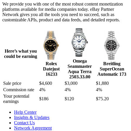
We provide you with one of the most robust content monetization
platforms available for media companies today. eBay Partner
Network gives you all the tools you need to succeed, such as
customizable APIs, product and data feeds, and detailed reports.
Here’s what you
could be earning
Omega
Rolex
Breitling
Seammaster
Datejust
SuperOcean
Aqua Terra
16233
Automatic 173
2503.33.00
Sale price
$4,600
$3,000
$1,880
Commission rate
4%
4%
4%
Your potential
$186
$120
$75.20
earnings
Help Center
Insights & Updates
Contact Us
Network Agreement