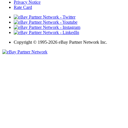
Privacy Notice
Rate Card
Copyright
©
1995-2026 eBay Partner Network Inc.