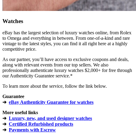
Watches
eBay has the largest selection of luxury watches online, from Rolex
to Omega and everything in between. From one-of-a-kind and rare
vintage to the latest styles, you can find it all right here at a highly
competitive price.
As our partner, you’ll have access to exclusive coupons and deals,
along with relevant events from our top sellers. We also
professionally authenticate luxury watches $2,000+ for free through
our Authenticity Guarantee service.*
To learn more about the service, follow the link below.
Guarantee
➔
eBay Authenticity Guarantee for watches
More useful links
➔
Luxury, new, and used designer watches
➔
Certified Refurbished products
➔
Payments with Escrow