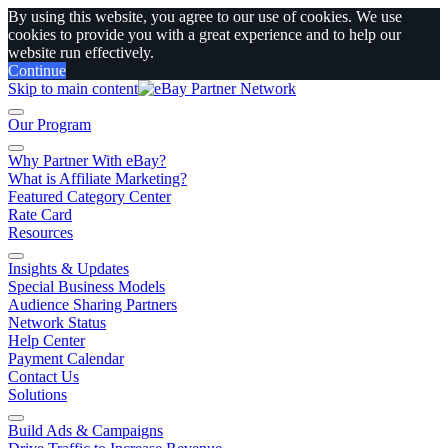
By using this website, you agree to our use of cookies. We use
cookies to provide you with a great experience and to help our
website run effectively.
Continue
Skip to main content
Our Program
Why Partner With eBay?
What is Affiliate Marketing?
Featured Category Center
Rate Card
Resources
Insights & Updates
Special Business Models
Audience Sharing Partners
Network Status
Help Center
Payment Calendar
Contact Us
Solutions
Build Ads & Campaigns