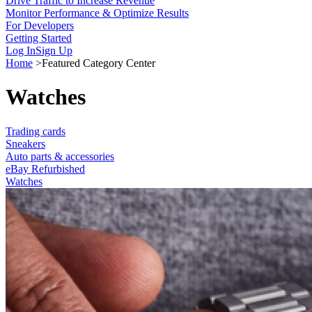
Drive Traffic to Increase Revenue
Monitor Performance & Optimize Results
For Developers
Getting Started
Log In
Sign Up
Home
>
Featured Category Center
Watches
Trading cards
Sneakers
Auto parts & accessories
eBay Refurbished
Watches