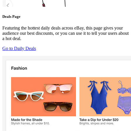
Deals Page
Featuring the hottest daily deals across eBay, this page gives your
audience our best discounts, or you can use it to tell your users about
a hot deal.
Go to Daily Deals