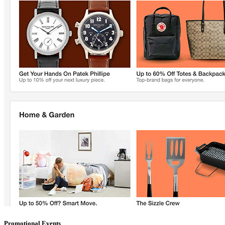
Promotional Events