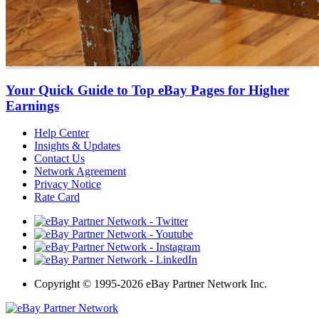
Your Quick Guide to Top eBay Pages for Higher
Earnings
Help Center
Insights & Updates
Contact Us
Network Agreement
Privacy Notice
Rate Card
Copyright
©
1995-2026 eBay Partner Network Inc.