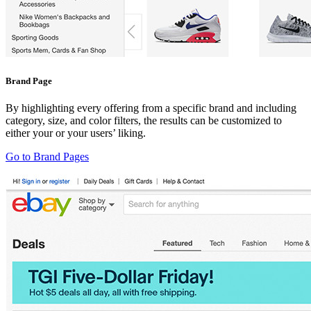
Brand Page
By highlighting every offering from a specific brand and including
category, size, and color filters, the results can be customized to
either your or your users’ liking.
Go to Brand Pages