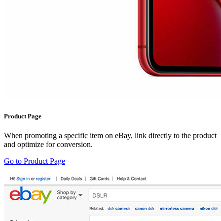
Product Page
When promoting a specific item on eBay, link directly to the product
and optimize for conversion.
Go to Product Page