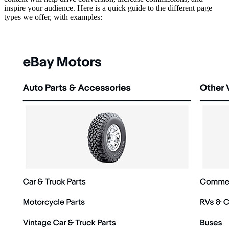
inspire your audience. Here is a quick guide to the different page
types we offer, with examples: