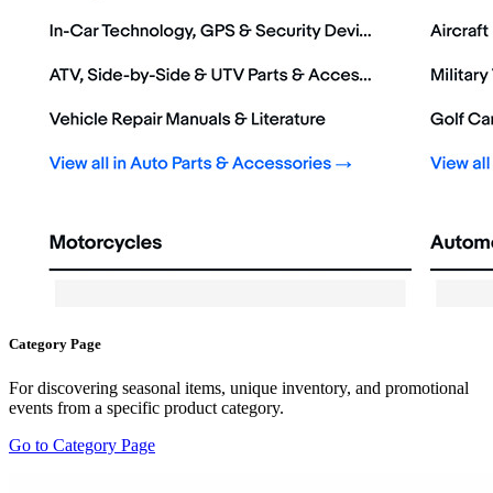
Category Page
For discovering seasonal items, unique inventory, and promotional
events from a specific product category.
Go to Category Page