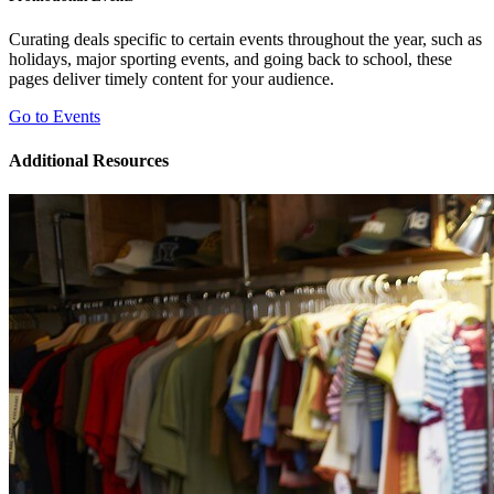
Curating deals specific to certain events throughout the year, such as
holidays, major sporting events, and going back to school, these
pages deliver timely content for your audience.
Go to Events
Additional Resources