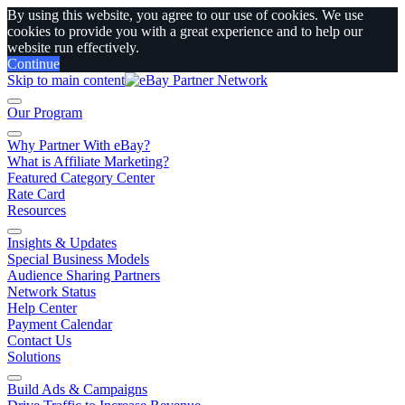
By using this website, you agree to our use of cookies. We use
cookies to provide you with a great experience and to help our
website run effectively.
Continue
Skip to main content
Our Program
Why Partner With eBay?
What is Affiliate Marketing?
Featured Category Center
Rate Card
Resources
Insights & Updates
Special Business Models
Audience Sharing Partners
Network Status
Help Center
Payment Calendar
Contact Us
Solutions
Build Ads & Campaigns