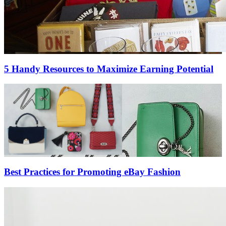
5 Handy Resources to Maximize Earning Potential
Best Practices for Promoting eBay Fashion