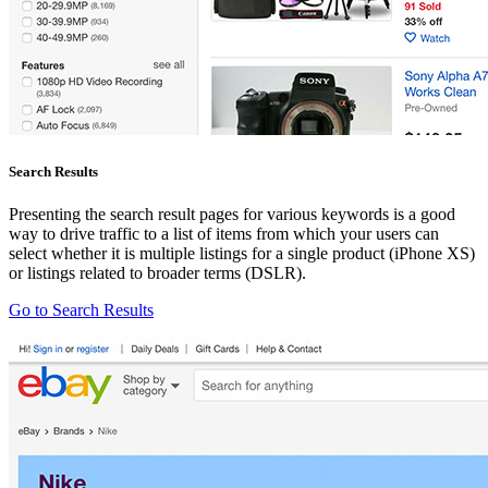
Search Results
Presenting the search result pages for various keywords is a good
way to drive traffic to a list of items from which your users can
select whether it is multiple listings for a single product (iPhone XS)
or listings related to broader terms (DSLR).
Go to Search Results