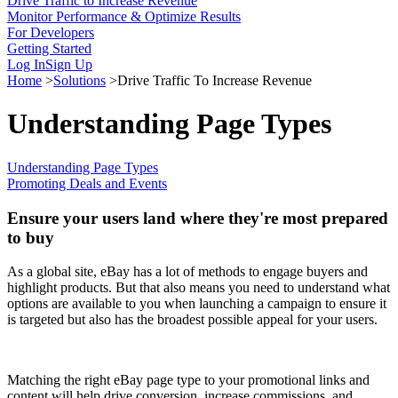
Drive Traffic to Increase Revenue
Monitor Performance & Optimize Results
For Developers
Getting Started
Log In
Sign Up
Home
>
Solutions
>
Drive Traffic To Increase Revenue
Understanding Page Types
Understanding Page Types
Promoting Deals and Events
Ensure your users land where they're most prepared
to buy
As a global site, eBay has a lot of methods to engage buyers and
highlight products. But that also means you need to understand what
options are available to you when launching a campaign to ensure it
is targeted but also has the broadest possible appeal for your users.
Matching the right eBay page type to your promotional links and
content will help drive conversion, increase commissions, and