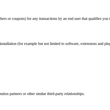
chers or coupons) for any transactions by an end user that qualifies you
nstallation (for example but not limited to software, extensions and plu
ution partners or other similar third-party relationships.