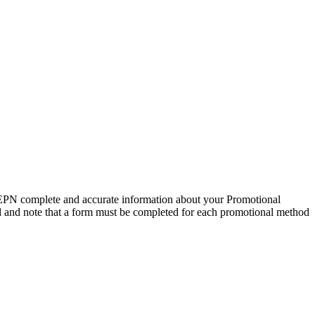
EPN complete and accurate information about your Promotional
ed and note that a form must be completed for each promotional method