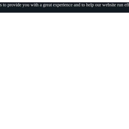
 to provide you with a great experience and to help our website run eff