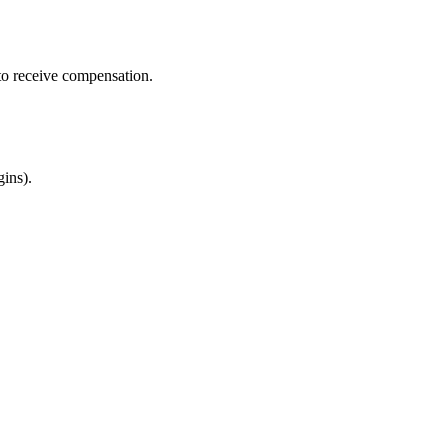
 to receive compensation.
gins).