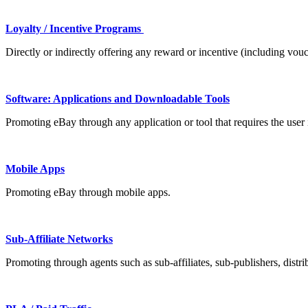
Loyalty / Incentive Programs
Directly or indirectly offering any reward or incentive (including vou
Software: Applications and Downloadable Tools
Promoting eBay through any application or tool that requires the user i
Mobile Apps
Promoting eBay through mobile apps.
Sub-Affiliate Networks
Promoting through agents such as sub-affiliates, sub-publishers, distrib