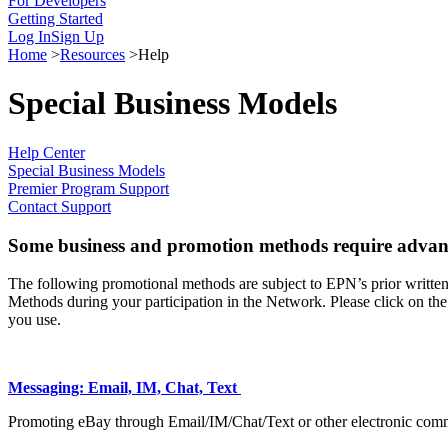
For Developers
Getting Started
Log In
Sign Up
Home
>
Resources
>
Help
Special Business Models
Help Center
Special Business Models
Premier Program Support
Contact Support
Some business and promotion methods require advan
The following promotional methods are subject to EPN’s prior written
Methods during your participation in the Network. Please click on th
you use.
Messaging: Email, IM, Chat, Text
Promoting eBay through Email/IM/Chat/Text or other electronic com