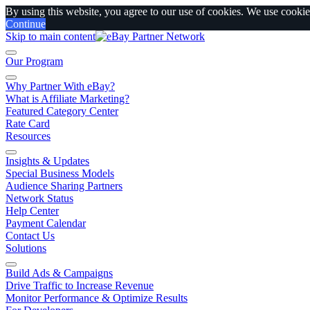
By using this website, you agree to our use of cookies. We use cookies
Continue
Skip to main content
Our Program
Why Partner With eBay?
What is Affiliate Marketing?
Featured Category Center
Rate Card
Resources
Insights & Updates
Special Business Models
Audience Sharing Partners
Network Status
Help Center
Payment Calendar
Contact Us
Solutions
Build Ads & Campaigns
Drive Traffic to Increase Revenue
Monitor Performance & Optimize Results