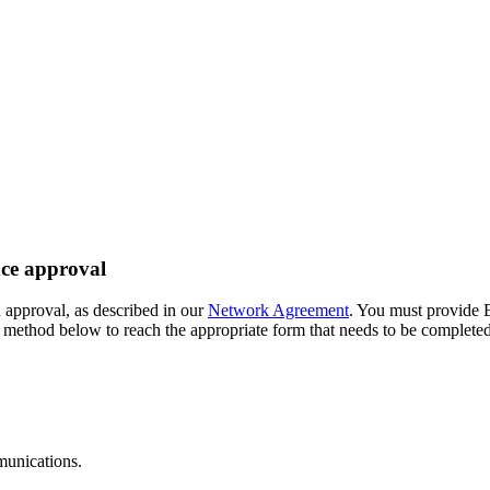
ce approval
 approval, as described in our
Network Agreement
. You must provide 
e method below to reach the appropriate form that needs to be complet
munications.