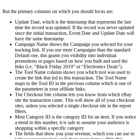
But the primary columns on which you should focus are:
Update Date, which is the timestamp that represents the last
time the record was updated. If the record was never updated
since the initial transaction, Event Date and Update Date will
have the same timestamp.
Campaign Name shows the Campaign you selected for your
tracking link. If you use more Campaigns than the standard
Default one, this grants you visibility into individual
promotions or pages based on how you built and used the
links (i.e. “Black Friday 2019” or “Electronics Deals”).
The Tool Name column shows you which tool was used to
create the link that led to this transaction. The Tool Name
maps to the Tool ID in the previous column which is one of
the parameters in your affiliate links.
The Checkout Site column lets you know from which eBay
site the transaction came. This will show all of your checkout
sites, unless you selected a single checkout site in the report
filters.
Meta Category ID is the category ID for an item. If you notice
a trend in this number, it is safe to assume your audience is
shopping within a specific category
The fields that show you your revenue, which you can use to