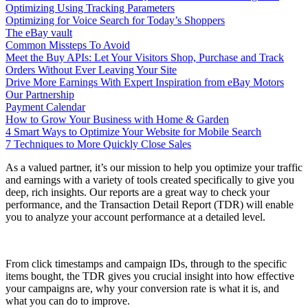
Optimizing Using Tracking Parameters
Optimizing for Voice Search for Today’s Shoppers
The eBay vault
Common Missteps To Avoid
Meet the Buy APIs: Let Your Visitors Shop, Purchase and Track
Orders Without Ever Leaving Your Site
Drive More Earnings With Expert Inspiration from eBay Motors
Our Partnership
Payment Calendar
How to Grow Your Business with Home & Garden
4 Smart Ways to Optimize Your Website for Mobile Search
7 Techniques to More Quickly Close Sales
As a valued partner, it’s our mission to help you optimize your traffic
and earnings with a variety of tools created specifically to give you
deep, rich insights. Our reports are a great way to check your
performance, and the Transaction Detail Report (TDR) will enable
you to analyze your account performance at a detailed level.
From click timestamps and campaign IDs, through to the specific
items bought, the TDR gives you crucial insight into how effective
your campaigns are, why your conversion rate is what it is, and
what you can do to improve.