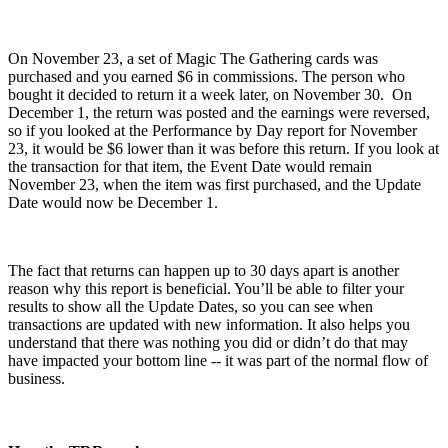
On November 23, a set of Magic The Gathering cards was
purchased and you earned $6 in commissions. The person who
bought it decided to return it a week later, on November 30. On
December 1, the return was posted and the earnings were reversed,
so if you looked at the Performance by Day report for November
23, it would be $6 lower than it was before this return. If you look at
the transaction for that item, the Event Date would remain
November 23, when the item was first purchased, and the Update
Date would now be December 1.
The fact that returns can happen up to 30 days apart is another
reason why this report is beneficial. You’ll be able to filter your
results to show all the Update Dates, so you can see when
transactions are updated with new information. It also helps you
understand that there was nothing you did or didn’t do that may
have impacted your bottom line -- it was part of the normal flow of
business.