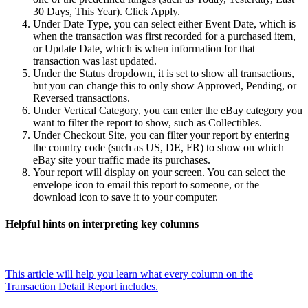
30 Days, This Year). Click Apply.
Under Date Type, you can select either Event Date, which is
when the transaction was first recorded for a purchased item,
or Update Date, which is when information for that
transaction was last updated.
Under the Status dropdown, it is set to show all transactions,
but you can change this to only show Approved, Pending, or
Reversed transactions.
Under Vertical Category, you can enter the eBay category you
want to filter the report to show, such as Collectibles.
Under Checkout Site, you can filter your report by entering
the country code (such as US, DE, FR) to show on which
eBay site your traffic made its purchases.
Your report will display on your screen. You can select the
envelope icon to email this report to someone, or the
download icon to save it to your computer.
Helpful hints on interpreting key columns
This article will help you learn what every column on the
Transaction Detail Report includes.