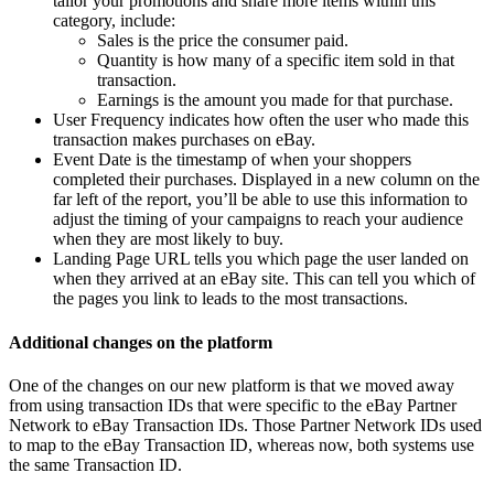
tailor your promotions and share more items within this
category, include:
Sales is the price the consumer paid.
Quantity is how many of a specific item sold in that
transaction.
Earnings is the amount you made for that purchase.
User Frequency indicates how often the user who made this
transaction makes purchases on eBay.
Event Date is the timestamp of when your shoppers
completed their purchases. Displayed in a new column on the
far left of the report, you’ll be able to use this information to
adjust the timing of your campaigns to reach your audience
when they are most likely to buy.
Landing Page URL tells you which page the user landed on
when they arrived at an eBay site. This can tell you which of
the pages you link to leads to the most transactions.
Additional changes on the platform
One of the changes on our new platform is that we moved away
from using transaction IDs that were specific to the eBay Partner
Network to eBay Transaction IDs. Those Partner Network IDs used
to map to the eBay Transaction ID, whereas now, both systems use
the same Transaction ID.