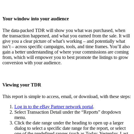
Your window into your audience
The data-packed TDR will show you what was purchased, when
the transaction happened, and what you earned from the sale. It will
give you a clear picture of what’s working – and potentially what
isn’t – across specific campaigns, tools, and time frames. You’ll also
gain a better understanding of where your commissions are coming
from, which will empower you to best promote the listings to grow
conversion with your audience.
Viewing your TDR
This report is simple to access, email, or download, with these steps:
Log in to the eBay Partner network portal
.
Select Transaction Detail under the “Reports” dropdown
menu.
Click the date range under the heading to open up a larger
dialog to select a specific date range for the report, or select
one of the predefined ranges (such as Today, Yesterday, Last