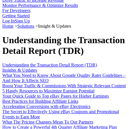
Drive Traffic to Increase Revenue
Monitor Performance & Optimize Results
For Developers
Getting Started
Log In
Sign Up
Home
>
Solutions
>
Insight & Updates
Understanding the Transaction
Detail Report (TDR)
Understanding the Transaction Detail Report (TDR)
Insights & Updates
What You Need to Know About Google Quality Rater Guidelines –
And How It Affects SEO
Boost Your Traffic & Commissions With Strategic Relevant Content
5 Handy Resources to Maximize Earning Potential
Your Quick Guide to Top eBay Pages for Higher Earnings
Best Practices for Building Affiliate Links
Accelerating Conversions with eBay Electronics
The Secret to Effectively Using eBay Coupons and Promotional
Events to Earn More
What The Pricing Changes Mean To Our Partners
How to Create a Powerful 4th Quarter Affiliate Marketing Plan