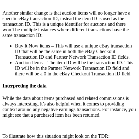
Another similar change is that auction items will no longer have a
specific eBay transaction ID, instead the item ID is used as the
transaction ID. This is a unique identifier for auctions and there
won’t be multiple instances where different transactions have the
same transaction ID:
Buy It Now items – This will use a unique eBay transaction
ID that will be the same in both the eBay Checkout
Transaction ID and Partner Network Transaction ID fields.
Auction Items – The item ID will be the transaction ID. This
ID will be in the Partner Network Transaction ID field and
there will be a 0 in the eBay Checkout Transaction ID field.
Interpreting the data
While the data about items purchased and related commissions is
always interesting, it’s also helpful when it comes to providing
context around any negative earnings transactions. For instance, you
might see that a purchased item has been returned.
To illustrate how this situation might look on the TDR: