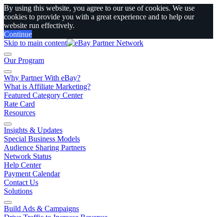
By using this website, you agree to our use of cookies. We use
cookies to provide you with a great experience and to help our
website run effectively.
Continue
Skip to main content
Our Program
Why Partner With eBay?
What is Affiliate Marketing?
Featured Category Center
Rate Card
Resources
Insights & Updates
Special Business Models
Audience Sharing Partners
Network Status
Help Center
Payment Calendar
Contact Us
Solutions
Build Ads & Campaigns