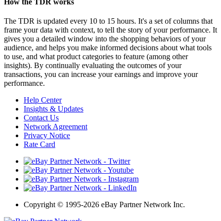
How the TDR works
The TDR is updated every 10 to 15 hours. It's a set of columns that
frame your data with context, to tell the story of your performance. It
gives you a detailed window into the shopping behaviors of your
audience, and helps you make informed decisions about what tools
to use, and what product categories to feature (among other
insights). By continually evaluating the outcomes of your
transactions, you can increase your earnings and improve your
performance.
Help Center
Insights & Updates
Contact Us
Network Agreement
Privacy Notice
Rate Card
Copyright
©
1995-2026 eBay Partner Network Inc.