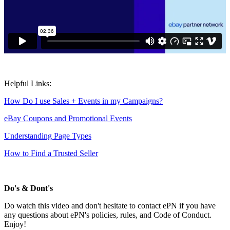
Helpful Links:
How Do I use Sales + Events in my Campaigns?
eBay Coupons and Promotional Events
Understanding Page Types
How to Find a Trusted Seller
Do's & Dont's
Do watch this video and don't hesitate to contact ePN if you have
any questions about ePN's policies, rules, and Code of Conduct.
Enjoy!