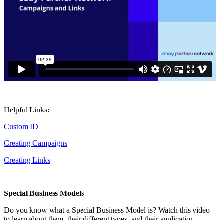
Helpful Links:
Custom ID
Creating Campaigns
Creating Links
Special Business Models
Do you know what a Special Business Model is? Watch this video
to learn about them, their different types, and their application