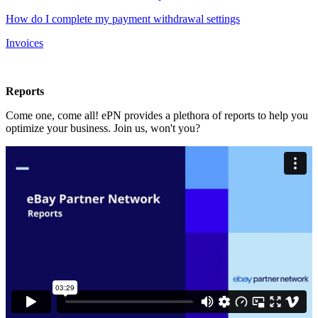
How do I complete my payment withdrawal settings
Invoices
Reports
Come one, come all! ePN provides a plethora of reports to help you
optimize your business. Join us, won't you?