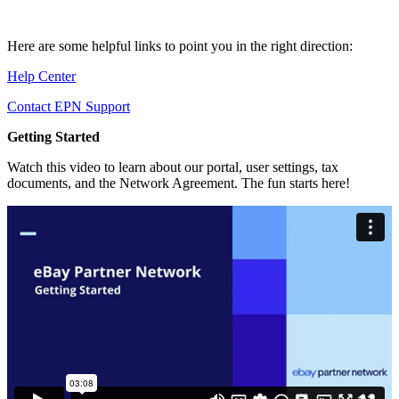
Here are some helpful links to point you in the right direction:
Help Center
Contact EPN Support
Getting Started
Watch this video to learn about our portal, user settings, tax
documents, and the Network Agreement. The fun starts here!