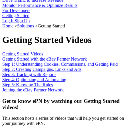
Drive Traffic to Increase Revenue
Monitor Performance & Optimize Results
For Developers
Getting Started
Log In
Sign Up
Home
>
Solutions
>
Getting Started
Getting Started Videos
Getting Started Videos
Getting Started with the eBay Partner Network
Step 1: Understanding Cookies, Commissions, and Getting Paid
Step 2: Creating Campaigns, Links and Ads
Step 3: Tracking with Reports
Step 4: Optimizing and Automating
Step 5: Knowing The Rules
Joining the eBay Partner Network
Get to know ePN by watching our Getting Started
videos!
This section hosts a series of videos that will help you get started on
your journey with ePN.