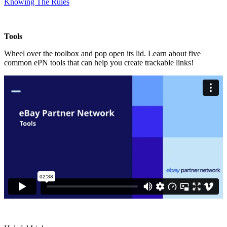
Knowing The Rules
Tools
Wheel over the toolbox and pop open its lid. Learn about five
common ePN tools that can help you create trackable links!