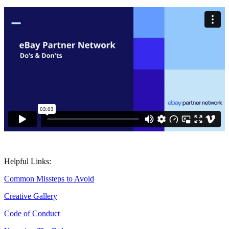
Helpful Links:
Common Missteps to Avoid
Creative Gallery
Code of Conduct