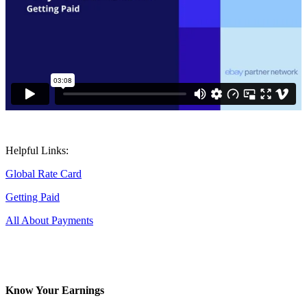
Helpful Links:
Global Rate Card
Getting Paid
All About Payments
Know Your Earnings