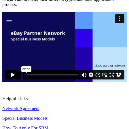
process.
Helpful Links:
Network Agreement
Special Business Models
How To Apply For SBM