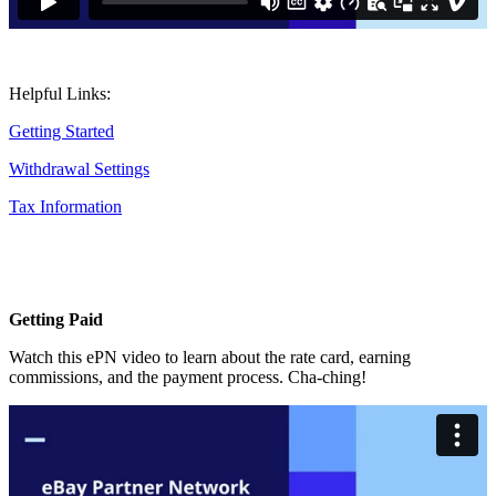
Helpful Links:
Getting Started
Withdrawal Settings
Tax Information
Getting Paid
Watch this ePN video to learn about the rate card, earning
commissions, and the payment process. Cha-ching!