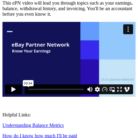
This ePN video will lead you through topics such as your earnings,
balance, withdrawal history, and invoicing. You'll be an accountant
before you even know it.
Helpful Links:
Understanding Balance Metrics
How do I know how much I'll be paid