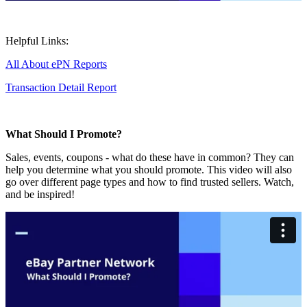
Helpful Links:
All About ePN Reports
Transaction Detail Report
What Should I Promote?
Sales, events, coupons - what do these have in common? They can
help you determine what you should promote. This video will also
go over different page types and how to find trusted sellers. Watch,
and be inspired!