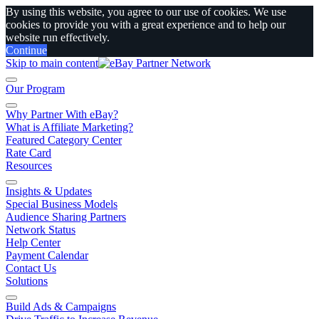
By using this website, you agree to our use of cookies. We use
cookies to provide you with a great experience and to help our
website run effectively.
Continue
Skip to main content
Our Program
Why Partner With eBay?
What is Affiliate Marketing?
Featured Category Center
Rate Card
Resources
Insights & Updates
Special Business Models
Audience Sharing Partners
Network Status
Help Center
Payment Calendar
Contact Us
Solutions
Build Ads & Campaigns