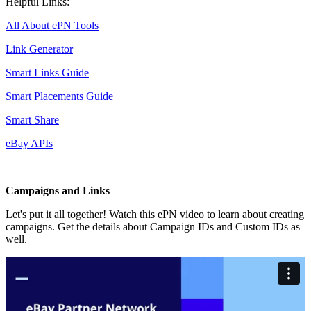
Helpful Links:
All About ePN Tools
Link Generator
Smart Links Guide
Smart Placements Guide
Smart Share
eBay APIs
Campaigns and Links
Let's put it all together! Watch this ePN video to learn about creating
campaigns. Get the details about Campaign IDs and Custom IDs as
well.